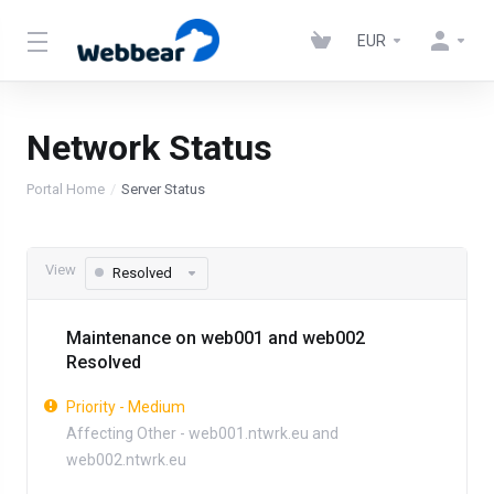
EUR
Network Status
Portal Home
Server Status
View
Resolved
Maintenance on web001 and web002
Resolved
Priority - Medium
Affecting Other - web001.ntwrk.eu and
web002.ntwrk.eu