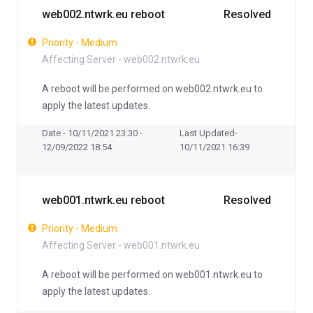
web002.ntwrk.eu reboot
Resolved
Priority - Medium
Affecting Server - web002.ntwrk.eu
A reboot will be performed on web002.ntwrk.eu to
apply the latest updates.
Date - 10/11/2021 23:30 -
Last Updated-
12/09/2022 18:54
10/11/2021 16:39
web001.ntwrk.eu reboot
Resolved
Priority - Medium
Affecting Server - web001.ntwrk.eu
A reboot will be performed on web001.ntwrk.eu to
apply the latest updates.