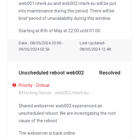
web001.ntwrk.eu and web002.ntwrk.eu will be put
into maintenance during this period. There will be
brief period of unavailability during this window.
Starting at 8'th of May at 22:00 until 01:00.
Date - 08/05/2024 20:00 -
Last Updated-
09/05/2024 02:56
08/05/2024 12:48
Unscheduled reboot web002
Resolved
Priority - Critical
Affecting Server - web002.ntwrk.eu
Shared webserver web002 experienced an
unscheduled reboot. We are investigating the root
cause of the reboot.
The webserver is back online.