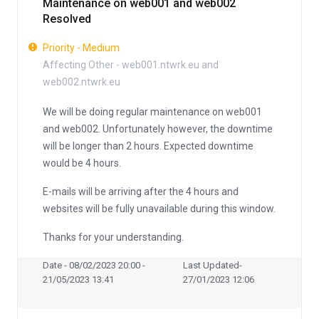
Maintenance on web001 and web002
Resolved
Priority - Medium
Affecting Other - web001.ntwrk.eu and
web002.ntwrk.eu
We will be doing regular maintenance on web001
and web002. Unfortunately however, the downtime
will be longer than 2 hours. Expected downtime
would be 4 hours.
E-mails will be arriving after the 4 hours and
websites will be fully unavailable during this window.
Thanks for your understanding.
Date - 08/02/2023 20:00 -
Last Updated-
21/05/2023 13:41
27/01/2023 12:06