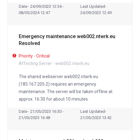
Date - 24/09/2023 12:34 -
Last Updated-
08/05/2024 12:47
24/09/2023 12:49
Emergency maintenance web002.ntwrk.eu
Resolved
Priority - Critical
Affecting Server - web002.ntwrk.eu
The shared webserver web002.ntwrk.eu
(185.167.205.2) requires an emergency
maintenance. The server will be taken offline at
approx. 16:30 for about 10 minutes.
Date - 21/05/2023 16:30 -
Last Updated-
21/05/2023 16:48
21/05/2023 13:42