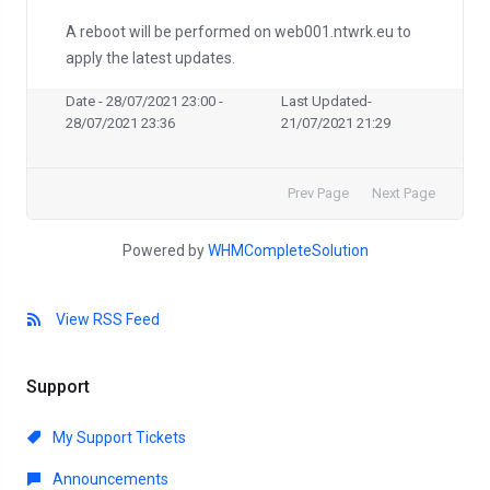
A reboot will be performed on web001.ntwrk.eu to
apply the latest updates.
Date - 28/07/2021 23:00 -
Last Updated-
28/07/2021 23:36
21/07/2021 21:29
Prev Page
Next Page
Powered by
WHMCompleteSolution
View RSS Feed
Support
My Support Tickets
Announcements