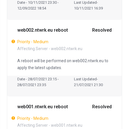
Date - 10/11/2021 23:30 -
Last Updated-
12/09/2022 18:54
10/11/2021 16:39
web002.ntwrk.eu reboot
Resolved
Priority - Medium
Affecting Server - web002.ntwrk.eu
A reboot will be performed on web002.ntwrk.eu to
apply the latest updates.
Date - 28/07/2021 23:15 -
Last Updated-
28/07/2021 23:35
21/07/2021 21:30
web001.ntwrk.eu reboot
Resolved
Priority - Medium
Affecting Server - web001.ntwrk.eu