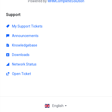
Powered by
WHMCompleteSolution
Support
My Support Tickets
Announcements
Knowledgebase
Downloads
Network Status
Open Ticket
English