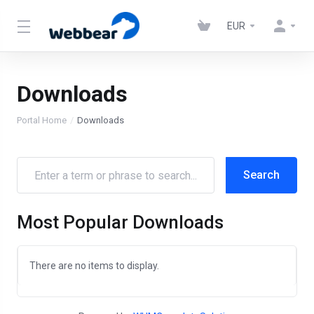
EUR
Downloads
Portal Home
Downloads
Most Popular Downloads
There are no items to display.